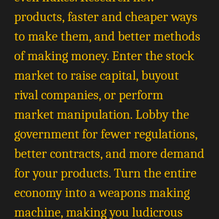
products, faster and cheaper ways
to make them, and better methods
of making money. Enter the stock
market to raise capital, buyout
rival companies, or perform
market manipulation. Lobby the
government for fewer regulations,
better contracts, and more demand
for your products. Turn the entire
economy into a weapons making
machine, making you ludicrous