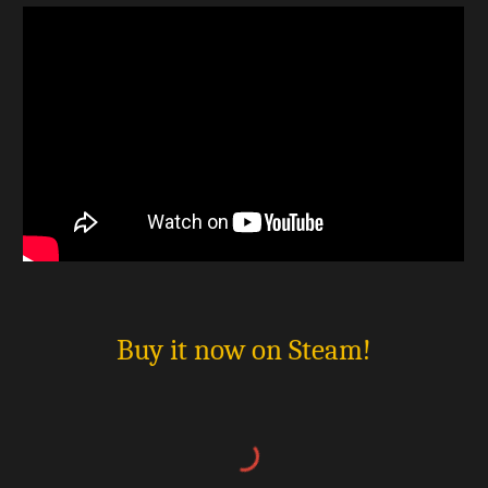
Buy it now on Steam!