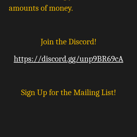
amounts of money.
Join the Discord!
https://discord.gg/unp9BR69cA
Sign Up for the Mailing List!