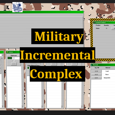
Skip to main content
Skip to navigation
Military
Incremental
Complex