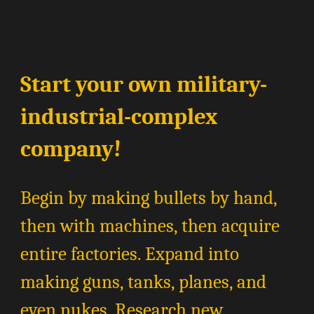
Start your own military-
industrial-complex
company!
Begin by making bullets by hand,
then with machines, then acquire
entire factories. Expand into
making guns, tanks, planes, and
even nukes. Research new